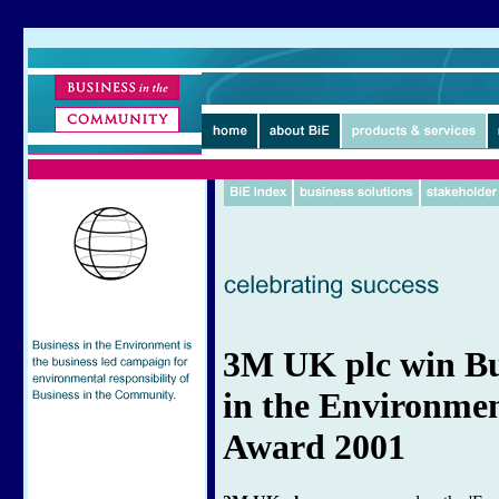
3M UK plc win Bu
in the Environme
Award 2001