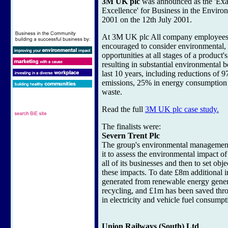
3M UK plc
was announced as the 'Ex
Excellence' for Business in the Envir
2001 on the 12th July 2001.
At 3M UK plc All company employees 
encouraged to consider environmental, 
opportunities at all stages of a product's
resulting in substantial environmental b
last 10 years, including reductions of 9
emissions, 25% in energy consumption
waste.
Read the full
3M UK plc case study.
The finalists were:
Severn Trent Plc
The group's environmental management
it to assess the environmental impact of 
all of its businesses and then to set obj
these impacts. To date £8m additional
generated from renewable energy gener
recycling, and £1m has been saved thr
in electricity and vehicle fuel consumpt
Union Railways (South) Ltd