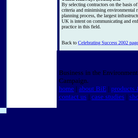
By selecting contractors on the basis o
criteria and minimising environmental ri
planning process, the largest infrastruct
UK is intent on communicating and enf
practice in this field.
Back to
Celebrating Success 2002 pag
Business in the Environment
Campaign.
home
|
about BiE
|
products 
contact us
|
case studies
|
sh