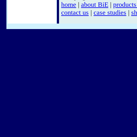
home
|
about BiE
|
products
contact us
|
case studies
|
s