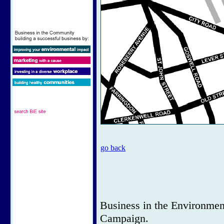
go back
Business in the Environmen
Campaign.